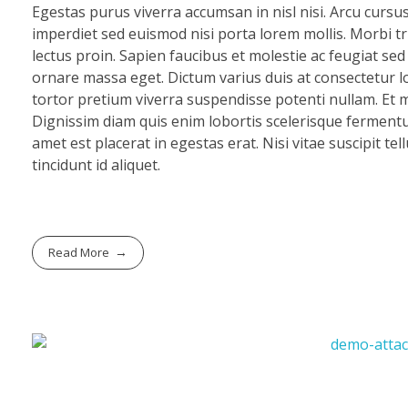
Egestas purus viverra accumsan in nisl nisi. Arcu cursu
imperdiet sed euismod nisi porta lorem mollis. Morbi tri
lectus proin. Sapien faucibus et molestie ac feugiat se
ornare massa eget. Dictum varius duis at consectetur lo
tortor pretium viverra suspendisse potenti nullam. Et mo
Dignissim diam quis enim lobortis scelerisque fermentu
amet est placerat in egestas erat. Nisi vitae suscipit te
tincidunt id aliquet.
Read More