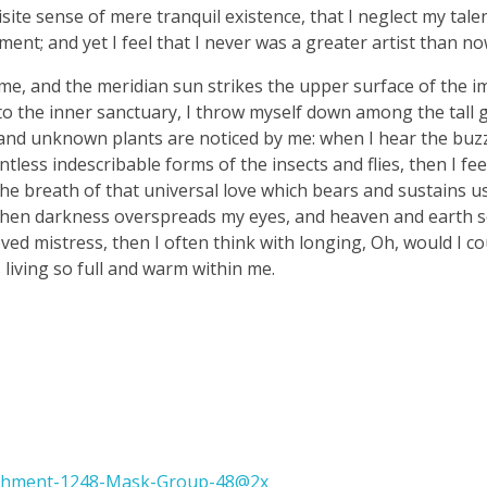
ite sense of mere tranquil existence, that I neglect my talen
ent; and yet I feel that I never was a greater artist than no
me, and the meridian sun strikes the upper surface of the 
nto the inner sanctuary, I throw myself down among the tall 
ousand unknown plants are noticed by me: when I hear the buzz 
tless indescribable forms of the insects and flies, then I fe
e breath of that universal love which bears and sustains us, 
, when darkness overspreads my eyes, and heaven and earth 
ved mistress, then I often think with longing, Oh, would I co
 living so full and warm within me.