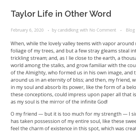
Taylor Life in Other Word
February 6, 2020
by
candidking
with
No Comment
Blog
When, while the lovely valley teems with vapor around 
foliage of my trees, and but a few stray gleams steal i
trickling stream; and, as I lie close to the earth, a th
world among the stalks, and grow familiar with the coun
of the Almighty, who formed us in his own image, and th
around us in an eternity of bliss; and then, my friend
in my soul and absorb its power, like the form of a belo
these conceptions, could impress upon paper all that is 
as my soul is the mirror of the infinite God!
O my friend — but it is too much for my strength — I si
has taken possession of my entire soul, like these swe
feel the charm of existence in this spot, which was creat