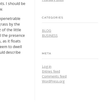
ts. I should be
w.
CATEGORIES
impenetrable
grass by the
of the little
BLOG
el the presence
BUSINESS
as it floats
seem to dwell
uld describe
META
Log in
Entries feed
Comments feed
WordPress.org