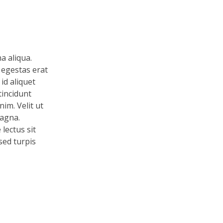
a aliqua.
 egestas erat
id aliquet
tincidunt
im. Velit ut
magna.
lectus sit
 sed turpis