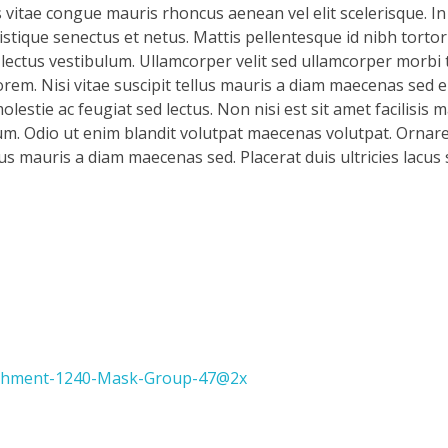
s vitae congue mauris rhoncus aenean vel elit scelerisque. In
stique senectus et netus. Mattis pellentesque id nibh tortor 
d lectus vestibulum. Ullamcorper velit sed ullamcorper morbi 
rem. Nisi vitae suscipit tellus mauris a diam maecenas sed en
lestie ac feugiat sed lectus. Non nisi est sit amet facilisis 
m. Odio ut enim blandit volutpat maecenas volutpat. Ornare 
llus mauris a diam maecenas sed. Placerat duis ultricies lacus