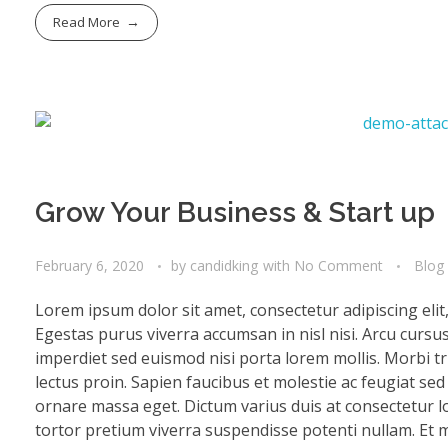
Read More
Grow Your Business & Start up
February 6, 2020
by
candidking
with
No Comment
Blog
Lorem ipsum dolor sit amet, consectetur adipiscing eli
Egestas purus viverra accumsan in nisl nisi. Arcu cursu
imperdiet sed euismod nisi porta lorem mollis. Morbi tri
lectus proin. Sapien faucibus et molestie ac feugiat se
ornare massa eget. Dictum varius duis at consectetur lo
tortor pretium viverra suspendisse potenti nullam. Et mo