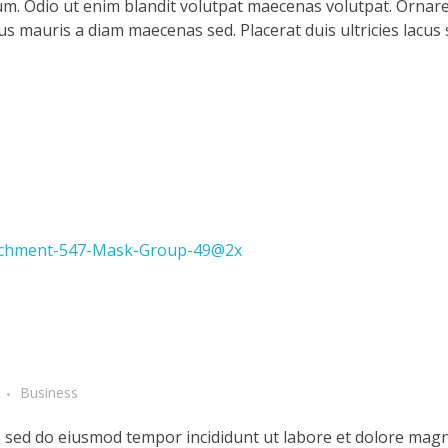
m. Odio ut enim blandit volutpat maecenas volutpat. Ornare 
llus mauris a diam maecenas sed. Placerat duis ultricies lacus
Business
t, sed do eiusmod tempor incididunt ut labore et dolore magn