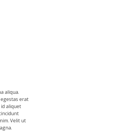
a aliqua.
 egestas erat
id aliquet
tincidunt
im. Velit ut
magna.