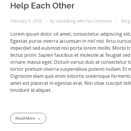
Help Each Other
February 6, 2020
by
candidking
with
No Comment
Blog
Lorem ipsum dolor sit amet, consectetur adipiscing eli
Egestas purus viverra accumsan in nisl nisi. Arcu cursu
imperdiet sed euismod nisi porta lorem mollis. Morbi tri
lectus proin. Sapien faucibus et molestie ac feugiat se
ornare massa eget. Dictum varius duis at consectetur lo
tortor pretium viverra suspendisse potenti nullam. Et mo
Dignissim diam quis enim lobortis scelerisque fermentu
amet est placerat in egestas erat. Nisi vitae suscipit te
tincidunt id aliquet.
Read More