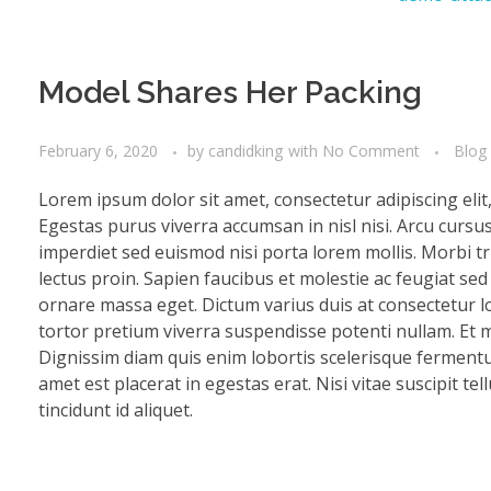
Model Shares Her Packing
February 6, 2020
by
candidking
with
No Comment
Blog
Lorem ipsum dolor sit amet, consectetur adipiscing eli
Egestas purus viverra accumsan in nisl nisi. Arcu cursu
imperdiet sed euismod nisi porta lorem mollis. Morbi tri
lectus proin. Sapien faucibus et molestie ac feugiat se
ornare massa eget. Dictum varius duis at consectetur lo
tortor pretium viverra suspendisse potenti nullam. Et mo
Dignissim diam quis enim lobortis scelerisque fermentu
amet est placerat in egestas erat. Nisi vitae suscipit te
tincidunt id aliquet.