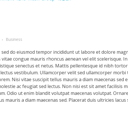
Business
t, sed do eiusmod tempor incididunt ut labore et dolore magn
s vitae congue mauris rhoncus aenean vel elit scelerisque. In
stique senectus et netus. Mattis pellentesque id nibh tortor 
d lectus vestibulum. Ullamcorper velit sed ullamcorper morbi 
rem. Nisi vitae suscipit tellus mauris a diam maecenas sed en
lestie ac feugiat sed lectus. Non nisi est sit amet facilisis 
m. Odio ut enim blandit volutpat maecenas volutpat. Ornare 
llus mauris a diam maecenas sed. Placerat duis ultricies lacus