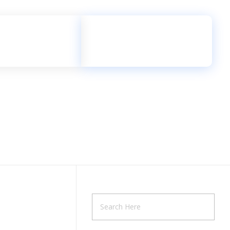
Let's Talk
0115 2002 181