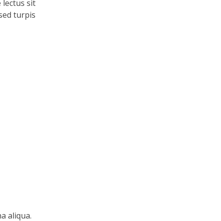
lectus sit
 sed turpis
a aliqua.