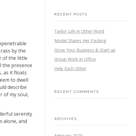
RECENT POSTS
Taylor Life in Other Word
Model Shares Her Packing
impenetrable
Grow Your Business & Start up
grass by the
of the little
Group Work In Office
el the presence
Help Each Other
as it floats
seem to dwell
uld describe
RECENT COMMENTS
r of my soul,
derful serenity
ARCHIVES
m alone, and
February 2020