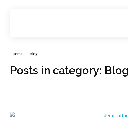
Candid Technology Ltd
Home
Blog
Posts in category: Blo