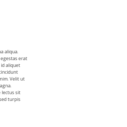
a aliqua.
 egestas erat
id aliquet
tincidunt
im. Velit ut
magna.
lectus sit
 sed turpis