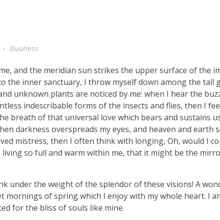
Business
me, and the meridian sun strikes the upper surface of the 
nto the inner sanctuary, I throw myself down among the tall 
ousand unknown plants are noticed by me: when I hear the buzz 
tless indescribable forms of the insects and flies, then I fe
e breath of that universal love which bears and sustains us, 
, when darkness overspreads my eyes, and heaven and earth 
ved mistress, then I often think with longing, Oh, would I co
living so full and warm within me, that it might be the mirro
nk under the weight of the splendor of these visions! A won
et mornings of spring which I enjoy with my whole heart. I a
ed for the bliss of souls like mine.