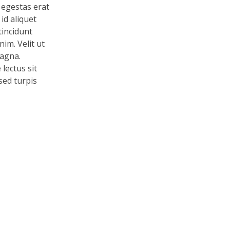
 egestas erat
id aliquet
tincidunt
im. Velit ut
magna.
lectus sit
 sed turpis