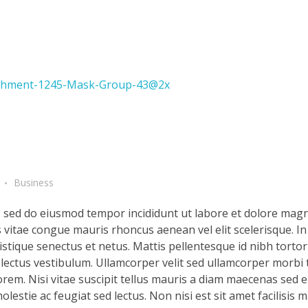
Business
t, sed do eiusmod tempor incididunt ut labore et dolore magn
s vitae congue mauris rhoncus aenean vel elit scelerisque. In
stique senectus et netus. Mattis pellentesque id nibh tortor 
d lectus vestibulum. Ullamcorper velit sed ullamcorper morbi 
rem. Nisi vitae suscipit tellus mauris a diam maecenas sed en
lestie ac feugiat sed lectus. Non nisi est sit amet facilisis 