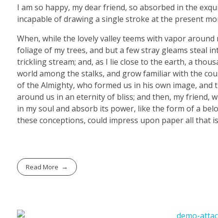
I am so happy, my dear friend, so absorbed in the exquis
incapable of drawing a single stroke at the present mom
When, while the lovely valley teems with vapor around 
foliage of my trees, and but a few stray gleams steal i
trickling stream; and, as I lie close to the earth, a th
world among the stalks, and grow familiar with the coun
of the Almighty, who formed us in his own image, and th
around us in an eternity of bliss; and then, my friend
in my soul and absorb its power, like the form of a belo
these conceptions, could impress upon paper all that is
Read More