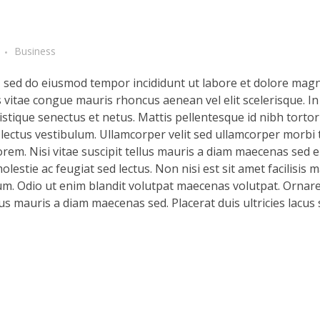
Business
t, sed do eiusmod tempor incididunt ut labore et dolore magn
s vitae congue mauris rhoncus aenean vel elit scelerisque. In
stique senectus et netus. Mattis pellentesque id nibh tortor 
d lectus vestibulum. Ullamcorper velit sed ullamcorper morbi 
rem. Nisi vitae suscipit tellus mauris a diam maecenas sed en
lestie ac feugiat sed lectus. Non nisi est sit amet facilisis 
m. Odio ut enim blandit volutpat maecenas volutpat. Ornare 
llus mauris a diam maecenas sed. Placerat duis ultricies lacus