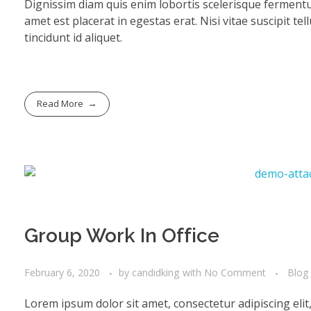
Dignissim diam quis enim lobortis scelerisque fermentu
amet est placerat in egestas erat. Nisi vitae suscipit te
tincidunt id aliquet.
Read More
Group Work In Office
February 6, 2020
by
candidking
with
No Comment
Blog
Lorem ipsum dolor sit amet, consectetur adipiscing eli