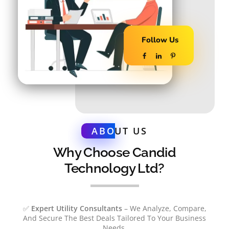
Follow Us
ABO
UT US
Why Choose Candid
Technology Ltd?
✅
Expert Utility Consultants
– We Analyze, Compare,
And Secure The Best Deals Tailored To Your Business
Needs.