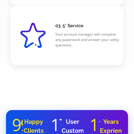
03. 5* Service
Your account manager will complete
any paperwork and answer your utility
questions.
99
17
11
%
K
Y
Happy
User
Years
Clients
Customers
Exprience