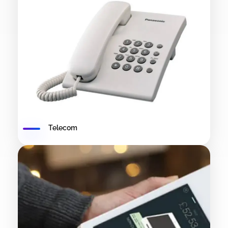
Telecom