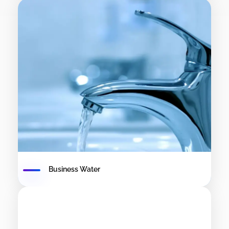
Business Water