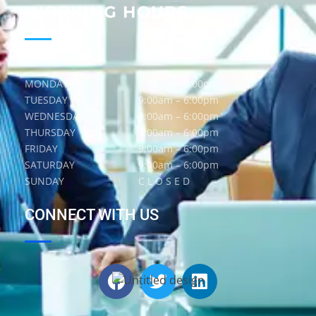
WORKING HOURS
MONDAY
9:00am – 6:00pm
TUESDAY
9:00am – 6:00pm
WEDNESDAY
9:00am – 6:00pm
THURSDAY
9:00am – 6:00pm
FRIDAY
9:00am – 6:00pm
SATURDAY
9:00am – 6:00pm
SUNDAY
C L O S E D
CONNECT WITH US