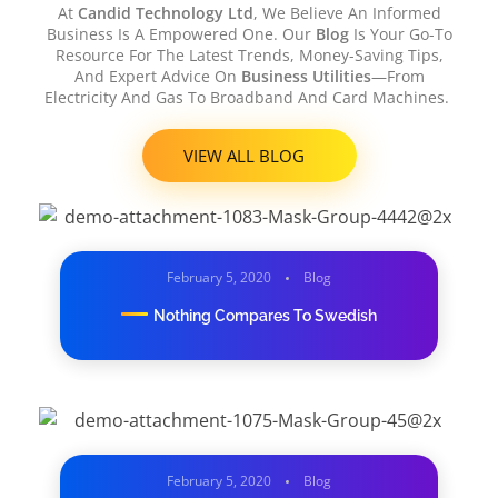
At
Candid Technology Ltd
, We Believe An Informed
Business Is A Empowered One. Our
Blog
Is Your Go-To
Resource For The Latest Trends, Money-Saving Tips,
And Expert Advice On
Business Utilities
—from
Electricity And Gas To Broadband And Card Machines.
VIEW ALL BLOG
February 5, 2020
Blog
Nothing Compares To Swedish
February 5, 2020
Blog