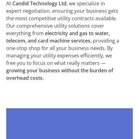
At
Candid Technology Ltd
, we specialize in
expert negotiation, ensuring your business gets
the most competitive utility contracts available.
Our comprehensive utility solutions cover
everything from
electricity and gas to water,
telecom, and card machine services,
providing a
one-stop shop for all your business needs. By
managing your utility expenses efficiently, we
free you to focus on what really matters —
growing your business without the burden of
overhead costs.