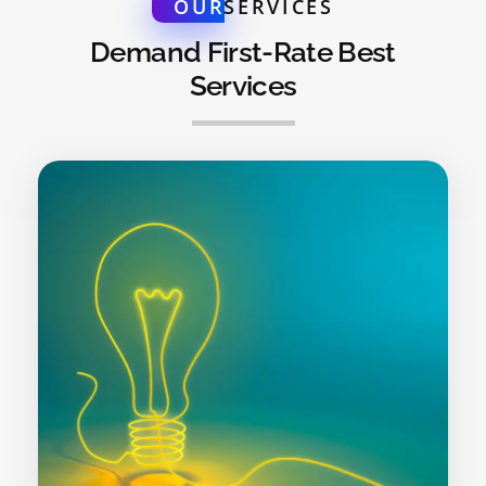
OUR
SERVICES
Demand First-Rate Best
Services