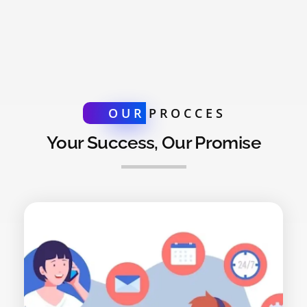
OUR
PROCCES
Your Success, Our Promise