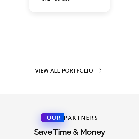
VIEW ALL PORTFOLIO
OUR
PARTNERS
Save Time & Money