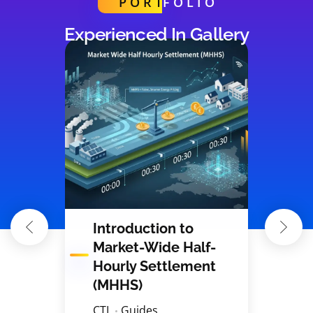
PORT
FOLIO
Experienced In Gallery
Introduction to
Market-Wide Half-
Hourly Settlement
(MHHS)
CTL
Guides