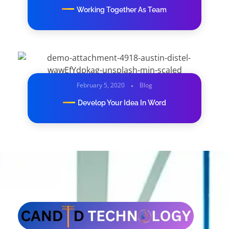
Working Together As Team
February 5, 2020
Blog
Develop Your Idea In Word