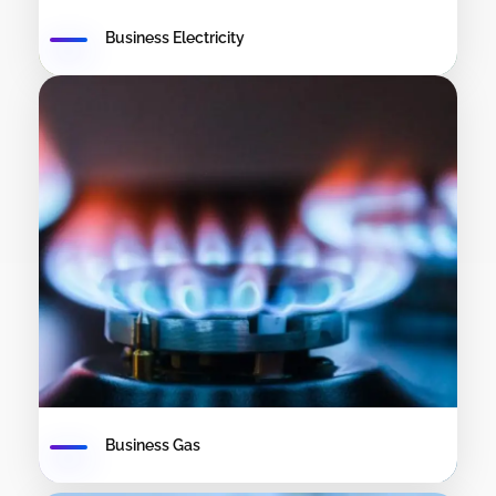
Business Electricity
Business Gas