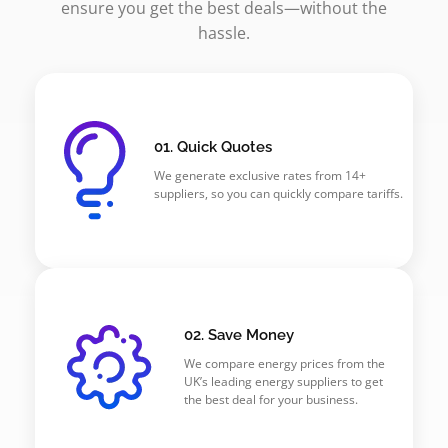
ensure you get the best deals—without the
hassle.
01. Quick Quotes
We generate exclusive rates from 14+
suppliers, so you can quickly compare tariffs.
02. Save Money
We compare energy prices from the
UK’s leading energy suppliers to get
the best deal for your business.