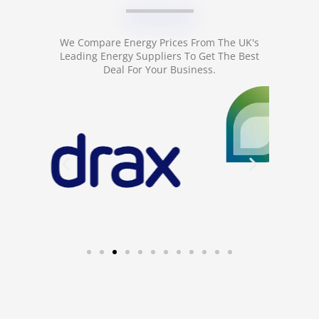
We Compare Energy Prices From The UK's
Leading Energy Suppliers To Get The Best
Deal For Your Business.