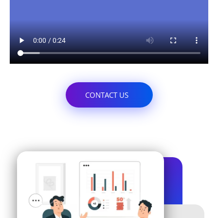
CONTACT US