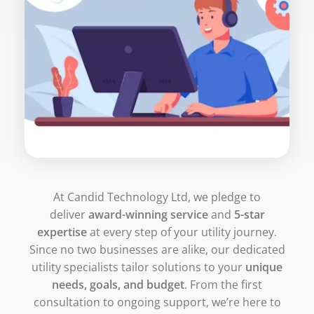
At Candid Technology Ltd, we pledge to
deliver
award-winning service
and
5-star
expertise
at every step of your utility journey.
Since no two businesses are alike, our dedicated
utility specialists tailor solutions to your
unique
needs, goals, and budget
. From the first
consultation to ongoing support, we’re here to