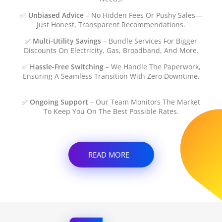
✅
Unbiased Advice
– No Hidden Fees Or Pushy Sales—
Just Honest, Transparent Recommendations.
✅
Multi-Utility Savings
– Bundle Services For Bigger
Discounts On Electricity, Gas, Broadband, And More.
✅
Hassle-Free Switching
– We Handle The Paperwork,
Ensuring A Seamless Transition With Zero Downtime.
✅
Ongoing Support
– Our Team Monitors The Market
To Keep You On The Best Possible Rates.
READ MORE