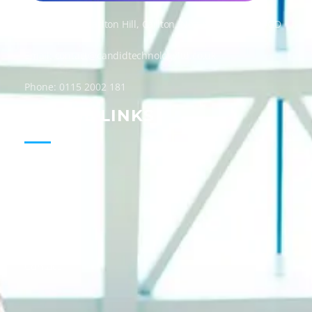
Candid Technology Ltd
Address: 300 Carlton Hill, Carlton, Nottingham, NG4 1GD
Email: contact@candidtechnologyltd.co.uk
Phone: 0115 2002 181
USEFUL LINKS
Home
About
Services
Guides
Blog
Contact