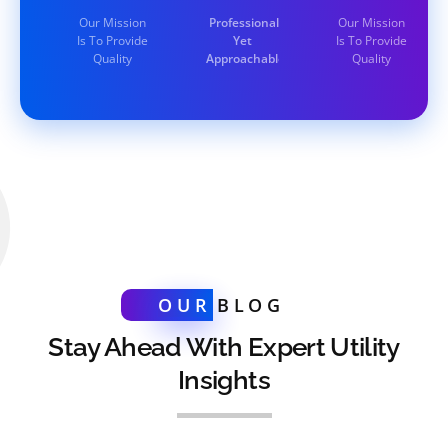
Our Mission
Professional
Our Mission
Is To Provide
Yet
Is To Provide
Quality
Approachable
Quality
OUR
BLOG
Stay Ahead With Expert Utility
Insights