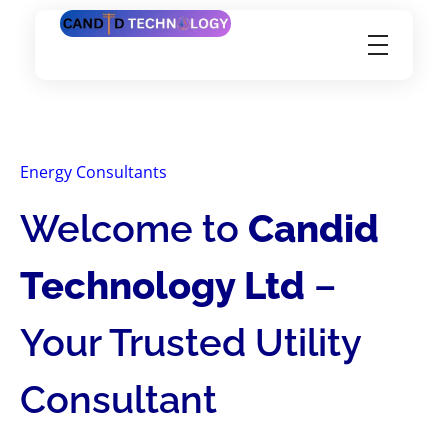
Candid Technology Ltd
Energy Consultants
Welcome to
Candid
Technology Ltd
–
Your Trusted Utility
Consultant