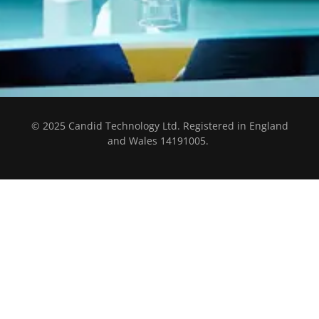
© 2025 Candid Technology Ltd. Registered in England
and Wales 14191005.