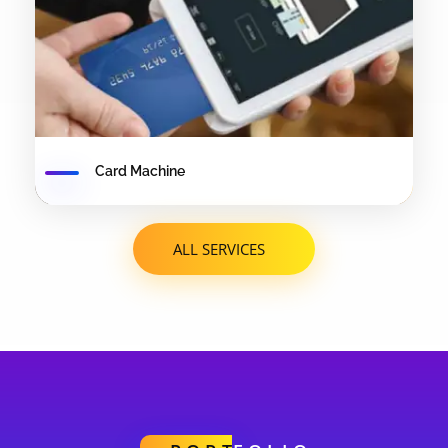
Card Machine
ALL SERVICES