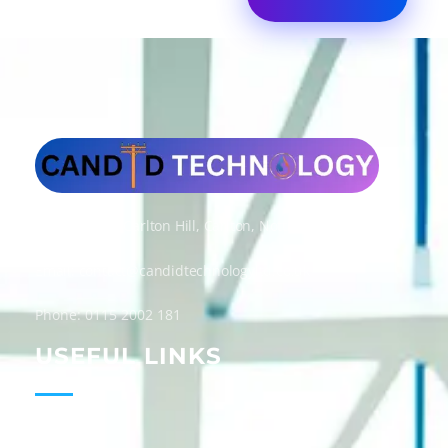
Candid Technology Ltd
Address: 300 Carlton Hill, Carlton, Nottingham, NG4 1GD
Email: contact@candidtechnologyltd.co.uk
Phone: 0115 2002 181
USEFUL LINKS
Home