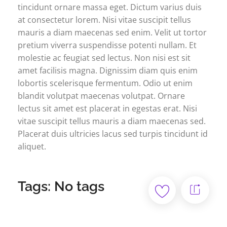
tincidunt ornare massa eget. Dictum varius duis
at consectetur lorem. Nisi vitae suscipit tellus
mauris a diam maecenas sed enim. Velit ut tortor
pretium viverra suspendisse potenti nullam. Et
molestie ac feugiat sed lectus. Non nisi est sit
amet facilisis magna. Dignissim diam quis enim
lobortis scelerisque fermentum. Odio ut enim
blandit volutpat maecenas volutpat. Ornare
lectus sit amet est placerat in egestas erat. Nisi
vitae suscipit tellus mauris a diam maecenas sed.
Placerat duis ultricies lacus sed turpis tincidunt id
aliquet.
Tags: No tags