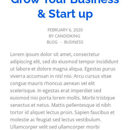
& Start up
FEBRUARY 6, 2020
BY
CANDIDKING
BLOG
BUSINESS
Lorem ipsum dolor sit amet, consectetur
adipiscing elit, sed do eiusmod tempor incididunt
ut labore et dolore magna aliqua. Egestas purus
viverra accumsan in nisl nisi. Arcu cursus vitae
congue mauris rhoncus aenean vel elit
scelerisque. In egestas erat imperdiet sed
euismod nisi porta lorem mollis. Morbi tristique
senectus et netus. Mattis pellentesque id nibh
tortor id aliquet lectus proin. Sapien faucibus et
molestie ac feugiat sed lectus vestibulum.
Ullamcorper velit sed ullamcorper morbi