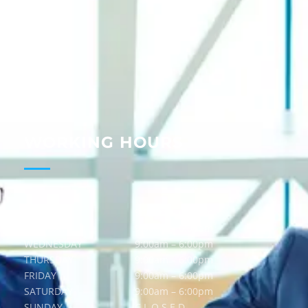
About
Services
Guides
Blog
Contact
WORKING HOURS
MONDAY
9:00am – 6:00pm
TUESDAY
9:00am – 6:00pm
WEDNESDAY
9:00am – 6:00pm
THURSDAY
9:00am – 6:00pm
FRIDAY
9:00am – 6:00pm
SATURDAY
9:00am – 6:00pm
SUNDAY
C L O S E D