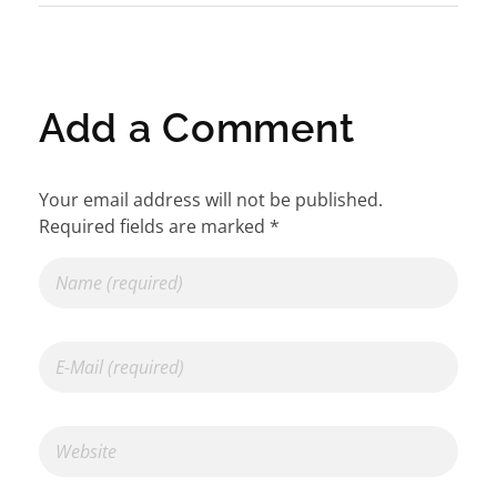
Add a Comment
Your email address will not be published.
Required fields are marked *