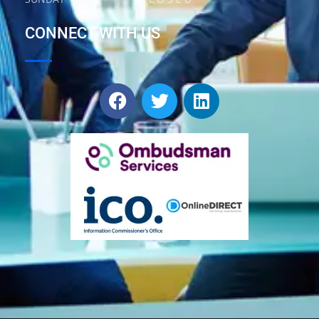
CONNECT WITH US