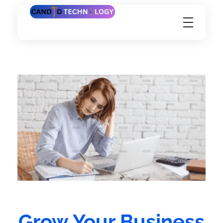
Candid Technology Ltd
Grow Your Business