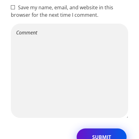
Save my name, email, and website in this
browser for the next time I comment.