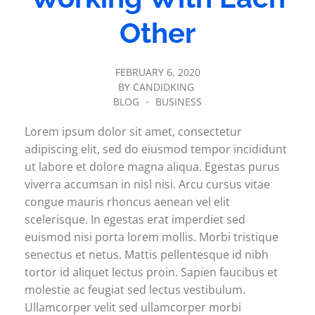
Other
FEBRUARY 6, 2020
BY
CANDIDKING
BLOG
BUSINESS
Lorem ipsum dolor sit amet, consectetur
adipiscing elit, sed do eiusmod tempor incididunt
ut labore et dolore magna aliqua. Egestas purus
viverra accumsan in nisl nisi. Arcu cursus vitae
congue mauris rhoncus aenean vel elit
scelerisque. In egestas erat imperdiet sed
euismod nisi porta lorem mollis. Morbi tristique
senectus et netus. Mattis pellentesque id nibh
tortor id aliquet lectus proin. Sapien faucibus et
molestie ac feugiat sed lectus vestibulum.
Ullamcorper velit sed ullamcorper morbi