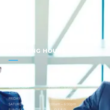
About
Services
Guides
Blog
Contact
WORKING HOURS
MONDAY
9:00am – 6:00pm
TUESDAY
9:00am – 6:00pm
WEDNESDAY
9:00am – 6:00pm
THURSDAY
9:00am – 6:00pm
FRIDAY
9:00am – 6:00pm
SATURDAY
9:00am – 6:00pm
SUNDAY
C L O S E D