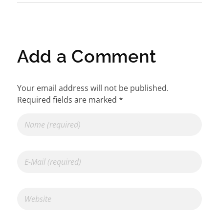
Add a Comment
Your email address will not be published.
Required fields are marked *