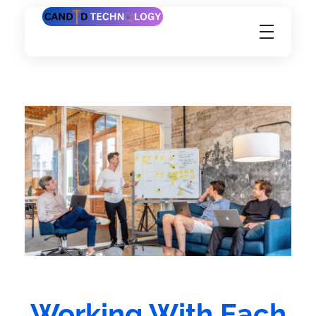
Candid Technology Ltd
Working With Each