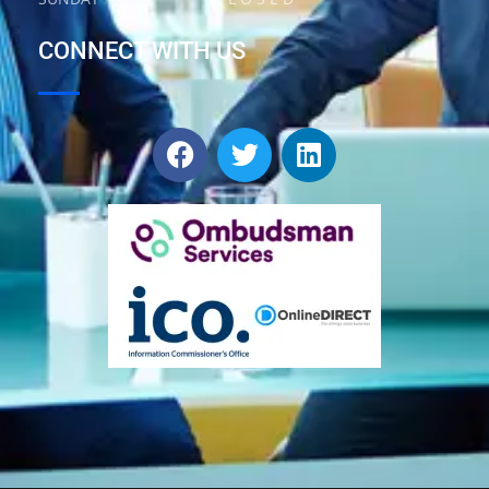
CONNECT WITH US