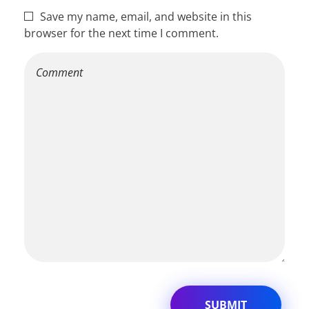
Save my name, email, and website in this
browser for the next time I comment.