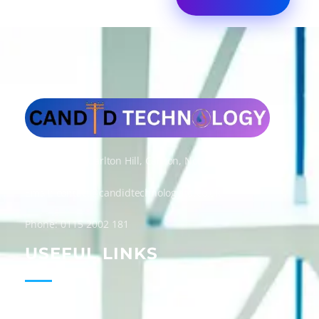
Candid Technology Ltd
Address: 300 Carlton Hill, Carlton, Nottingham, NG4 1GD
Email: contact@candidtechnologyltd.co.uk
Phone: 0115 2002 181
USEFUL LINKS
Home