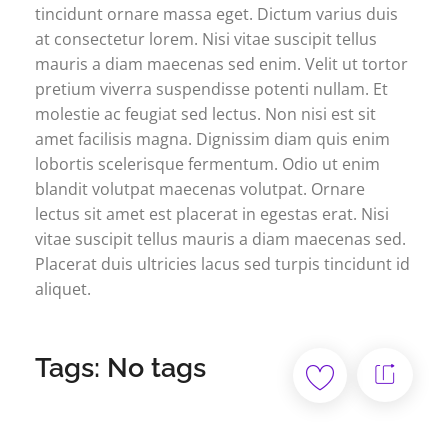
tincidunt ornare massa eget. Dictum varius duis
at consectetur lorem. Nisi vitae suscipit tellus
mauris a diam maecenas sed enim. Velit ut tortor
pretium viverra suspendisse potenti nullam. Et
molestie ac feugiat sed lectus. Non nisi est sit
amet facilisis magna. Dignissim diam quis enim
lobortis scelerisque fermentum. Odio ut enim
blandit volutpat maecenas volutpat. Ornare
lectus sit amet est placerat in egestas erat. Nisi
vitae suscipit tellus mauris a diam maecenas sed.
Placerat duis ultricies lacus sed turpis tincidunt id
aliquet.
Tags: No tags